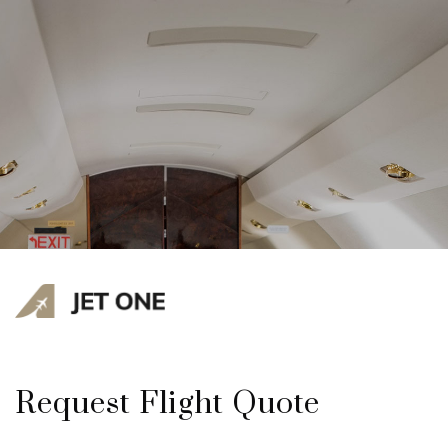
Request Flight Quote