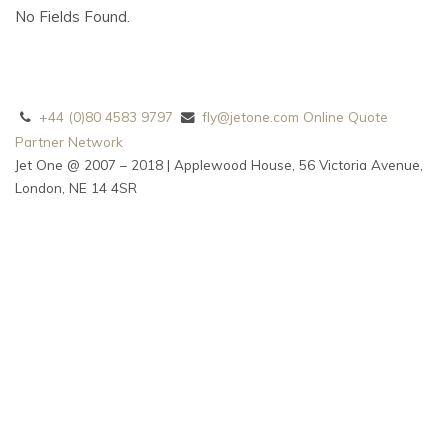
No Fields Found.
+44 (0)80 4583 9797
fly@jetone.com
Online Quote
Partner Network
Jet One @ 2007 – 2018 | Applewood House, 56 Victoria Avenue,
London, NE 14 4SR