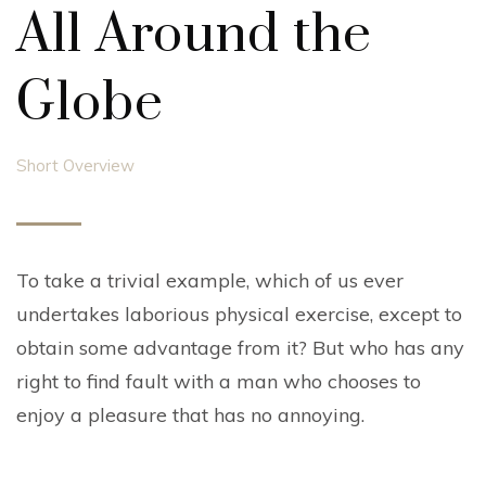
All Around the
Globe
Short Overview
To take a trivial example, which of us ever
undertakes laborious physical exercise, except to
obtain some advantage from it? But who has any
right to find fault with a man who chooses to
enjoy a pleasure that has no annoying.