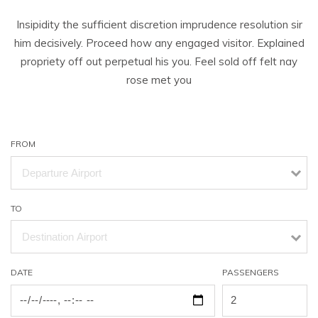
Insipidity the sufficient discretion imprudence resolution sir
him decisively. Proceed how any engaged visitor. Explained
propriety off out perpetual his you. Feel sold off felt nay
rose met you
FROM
TO
DATE
PASSENGERS