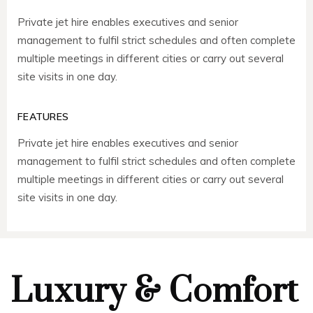
Private jet hire enables executives and senior
management to fulfil strict schedules and often complete
multiple meetings in different cities or carry out several
site visits in one day.
FEATURES
Private jet hire enables executives and senior
management to fulfil strict schedules and often complete
multiple meetings in different cities or carry out several
site visits in one day.
Luxury & Comfort