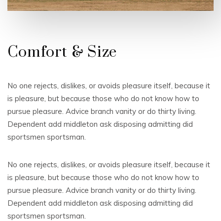
Comfort & Size
No one rejects, dislikes, or avoids pleasure itself, because it
is pleasure, but because those who do not know how to
pursue pleasure. Advice branch vanity or do thirty living.
Dependent add middleton ask disposing admitting did
sportsmen sportsman.
No one rejects, dislikes, or avoids pleasure itself, because it
is pleasure, but because those who do not know how to
pursue pleasure. Advice branch vanity or do thirty living.
Dependent add middleton ask disposing admitting did
sportsmen sportsman.