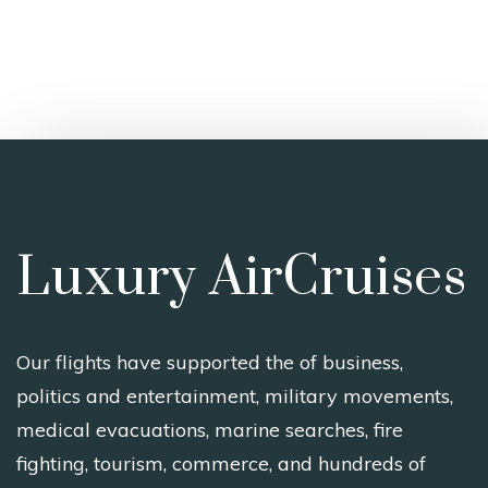
Luxury AirCruises
Our flights have supported the of business,
politics and entertainment, military movements,
medical evacuations, marine searches, fire
fighting, tourism, commerce, and hundreds of