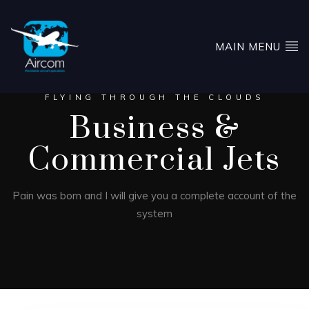
MAIN MENU
FLYING THROUGH THE CLOUDS
Business &
Commercial Jets
Pain was born and I will give you a complete account of the
system