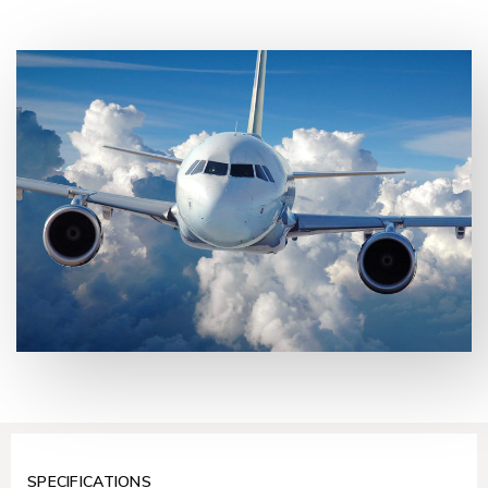
SPECIFICATIONS