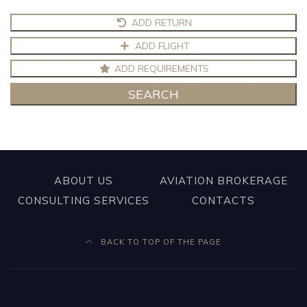
ADD RETURN
ADD FLIGHT
ADD REQUIREMENTS
SEARCH
ABOUT US
AVIATION BROKERAGE
CONSULTING SERVICES
CONTACTS
BACK TO TOP OF THE PAGE