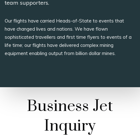
team supporters.
Our flights have carried Heads-of-State to events that
have changed lives and nations. We have flown
sophisticated travellers and first time flyers to events of a
life time; our flights have delivered complex mining
equipment enabling output from billion dollar mines.
Business Jet
Inquiry